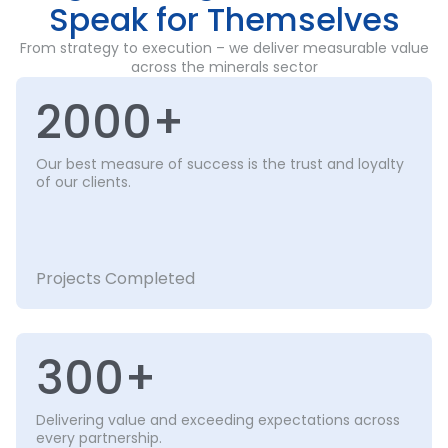
Speak for Themselves
From strategy to execution – we deliver measurable value
across the minerals sector
2000+
Our best measure of success is the trust and loyalty
of our clients.
Projects Completed
300+
Delivering value and exceeding expectations across
every partnership.