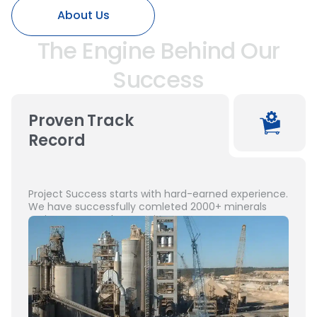
About Us
The Engine Behind Our
Success
Proven Track
Record
Project Success starts with hard-earned experience.
We have successfully comleted 2000+ minerals
projects across the Americas.