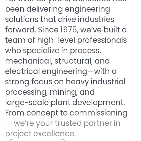
been
delivering
engineering
solutions
that
drive
industries
forward.
Since
1975,
we’ve
built
a
team
of
high-level
professionals
who
specialize
in
process,
mechanical,
structural,
and
electrical
engineering—with
a
strong
focus
on
heavy
industrial
processing,
mining,
and
large-scale
plant
development.
From
concept
to
commissioning
—
we’re
your
trusted
partner
in
project
excellence.