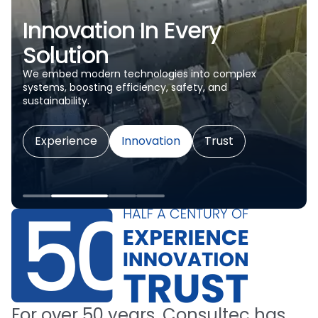
Innovation In Every
Solution
We embed modern technologies into complex
systems, boosting efficiency, safety, and
sustainability.
Experience
Innovation
Trust
For
over
50
years,
Consultec
has