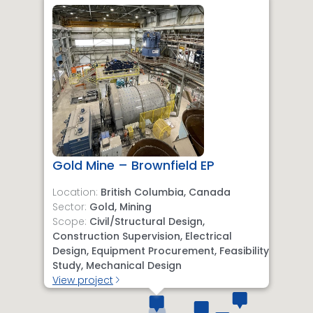
Gold Mine – Brownfield EP
Location:
British Columbia, Canada
Sector:
Gold, Mining
Scope:
Civil/Structural Design,
Construction Supervision, Electrical
Design, Equipment Procurement, Feasibility
Study, Mechanical Design
View project