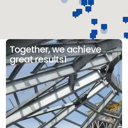
Together, we achieve
great results!