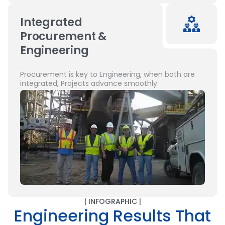
Integrated
Procurement &
Engineering
Procurement is key to Engineering, when both are
integrated, Projects advance smoothly.
| INFOGRAPHIC |
Engineering Results That