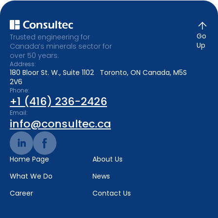
Go
Trusted engineering for
Up
Canada’s minerals sector for
over 50 years.
Address:
180 Bloor St. W., Suite 1102 Toronto, ON Canada, M5S
2V6
Phone:
+1 (416) 236-2426
Email:
info@consultec.ca
Home Page
About Us
What We Do
News
Career
Contact Us