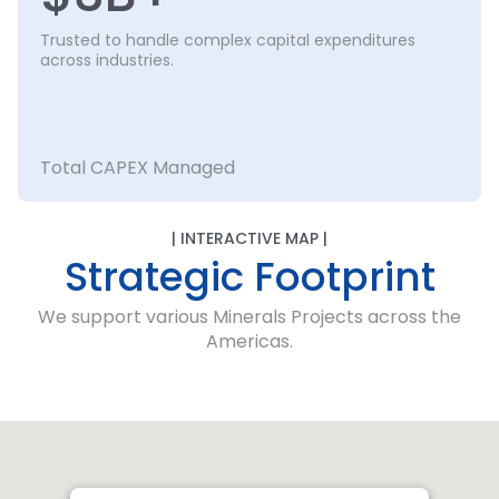
Trusted to handle complex capital expenditures
across industries.
Total CAPEX Managed
| INTERACTIVE MAP |
Strategic Footprint
We support various Minerals Projects across the
Americas.