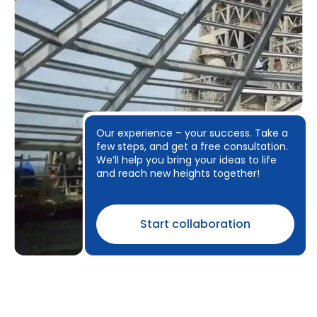
Our experience – your success. Take a
few steps, and get a free consultation.
We’ll help you bring your ideas to life
and reach new heights together!
Start collaboration