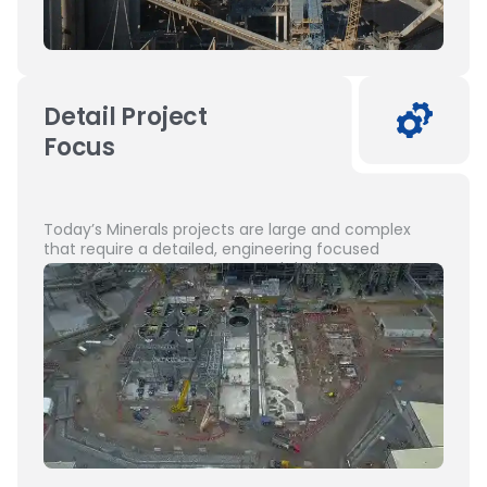
Detail Project
Focus
Today’s Minerals projects are large and complex
that require a detailed, engineering focused
approach to management and design.