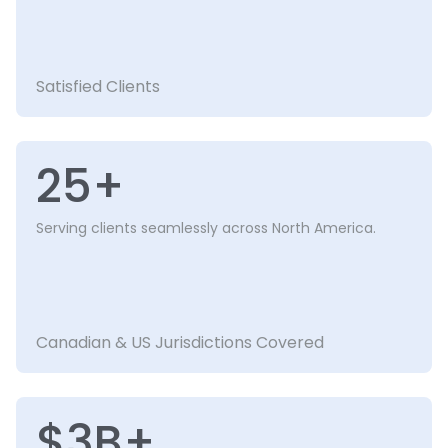
Satisfied Clients
25+
Serving clients seamlessly across North America.
Canadian & US Jurisdictions Covered
$3B+