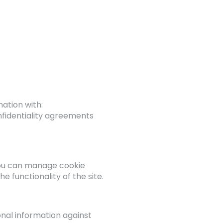
ation with:
nfidentiality agreements
You can manage cookie
 functionality of the site.
nal information against