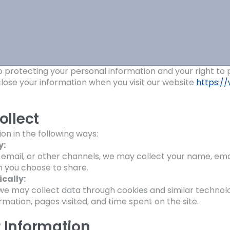
Construction
Industrial
Administration
Projects
Silos,
protecting your personal information and your right to pr
Marine
sclose your information when you visit our website
https:/
and Rail
ollect
Terminals
n in the following ways:
y:
 email, or other channels, we may collect your name, e
 you choose to share.
cally:
e may collect data through cookies and similar technolog
mation, pages visited, and time spent on the site.
 Information