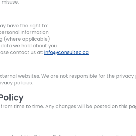
 misuse.
y have the right to:
personal information
g (where applicable)
 data we hold about you
ease contact us at:
info@consultec.ca
xternal websites. We are not responsible for the privacy p
vacy policies.
Policy
from time to time. Any changes will be posted on this pa