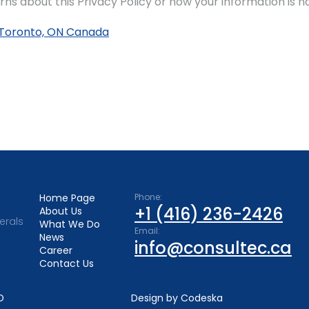
rns about this Privacy Policy or how your information is h
02 Toronto, ON Canada
Home Page
Phone:
+1 (416) 236-2426
About Us
erals
What We Do
Email:
News
info@consultec.ca
Career
Contact Us
D
Design by Codeska