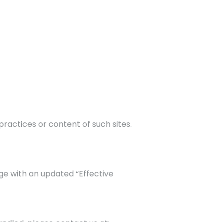
ractices or content of such sites.
ge with an updated “Effective