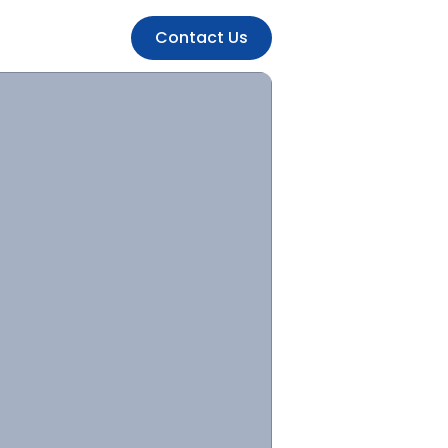
Contact Us