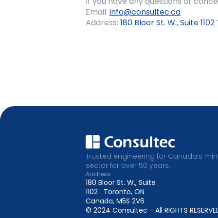
If you have any questions or conce
Email:
info@consultec.ca
Address:
180 Bloor St. W., Suite 11
Trusted engineering for Canada’s min
sector for over 50 years.
Address:
180 Bloor St. W., Suite
1102 Toronto, ON
Canada, M5S 2V6
© 2024 Consultec - All RIGHTS RESERVE