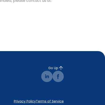
andled, please contact us at:
Go Up
Privacy Policy
Terms of Service