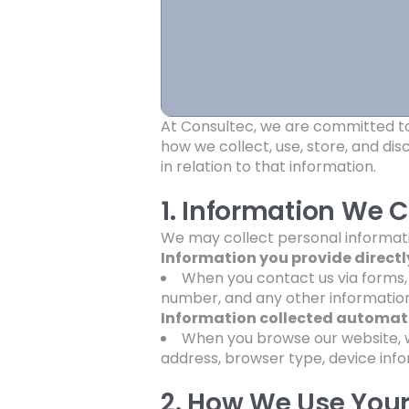
At Consultec, we are committed to 
how we collect, use, store, and di
in relation to that information.
1. Information We C
We may collect personal informatio
Information you provide directl
When you contact us via forms,
number, and any other information
Information collected automati
When you browse our website, w
address, browser type, device infor
2. How We Use Your