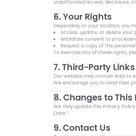
unauthorized access, disclosure, or
6. Your Rights
Depending on your location, you ma
Access, update, or delete your 
Withdraw consent to processin
Request a copy of the personal
To exercise any of these rights, pl
7. Third-Party Links
Our website may contain links to e
We encourage you to read their pri
8. Changes to This 
We may update this Privacy Policy 
Date.”
9. Contact Us