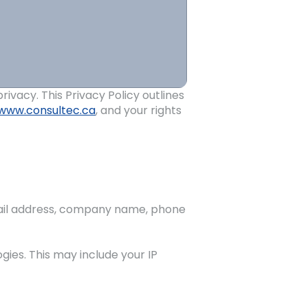
ivacy. This Privacy Policy outlines
/www.consultec.ca
, and your rights
mail address, company name, phone
ies. This may include your IP