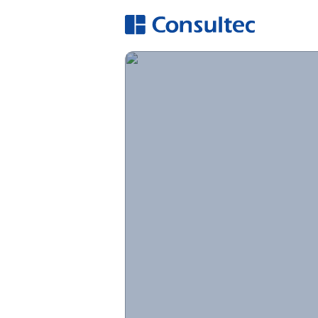
A
Hi
O
E