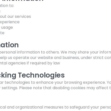
ion to:
s
out our services
experience
d usage
ite
mation
r personal information to others. We may share your inform
elp us operate our website and business, under strict co
al agencies if required by law
cking Technologies
ilar technologies to enhance your browsing experience. 
ettings. Please note that disabling cookies may affect the
al and organizational measures to safeguard your perso