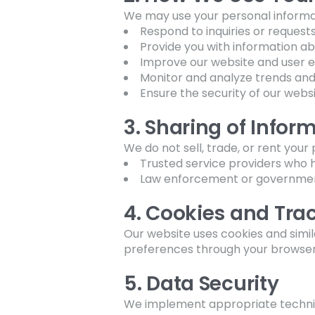
We may use your personal informat
Respond to inquiries or request
Provide you with information ab
Improve our website and user 
Monitor and analyze trends an
Ensure the security of our webs
3. Sharing of Infor
We do not sell, trade, or rent you
Trusted service providers who h
Law enforcement or government
4. Cookies and Tra
Our website uses cookies and sim
preferences through your browser s
5. Data Security
We implement appropriate technic