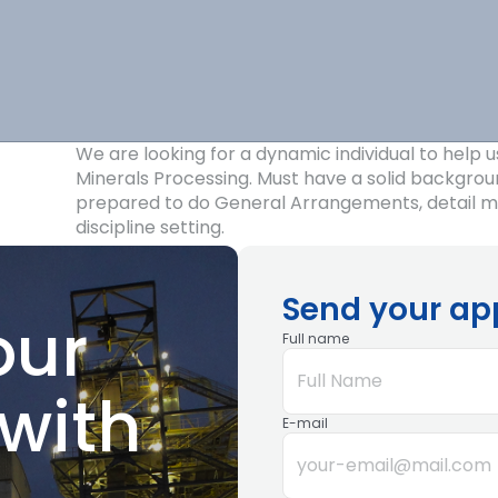
Construction
Industrial
Administration
Projects
Silos,
We are looking for a dynamic individual to help u
Marine
Minerals Processing. Must have a solid backgrou
prepared to do General Arrangements, detail me
and Rail
discipline setting.
Terminals
Send your ap
our
Full name
with
E-mail