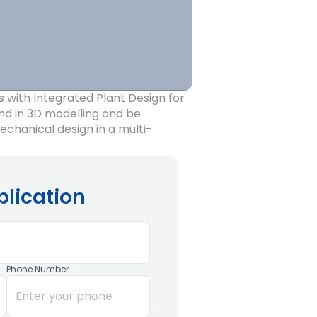
s with Integrated Plant Design for
nd in 3D modelling and be
chanical design in a multi-
plication
Phone Number