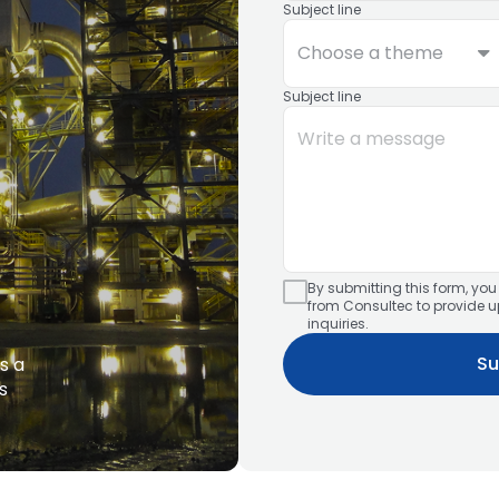
Subject line
Choose a theme
Subject line
By submitting this form, yo
from Consultec to provide 
inquiries.
Su
s a
s