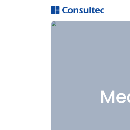
A
Hi
O
E
Mec