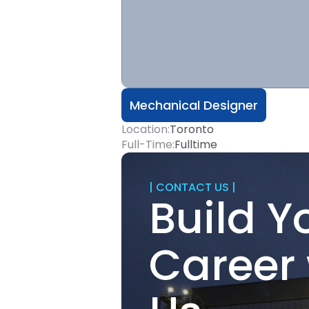
Mechanical Designer
Location:
Toronto
Full-Time:
Fulltime
| CONTACT US |
Build Y
Career 