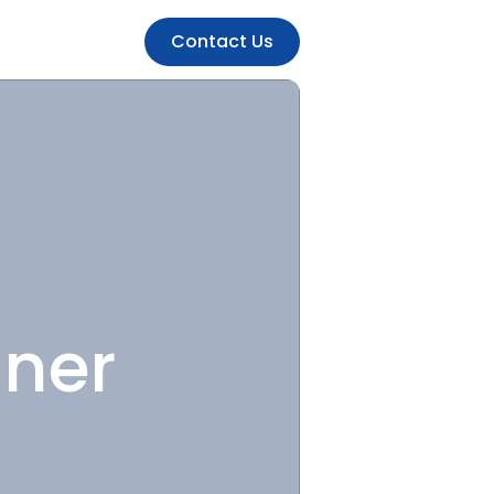
Contact Us
gner