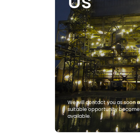
Us
We will contact you as soon a
suitable opportunity become
available.