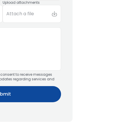
Upload attachments
Attach a file
u consent to receive messages
updates regarding services and
bmit