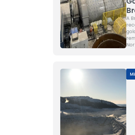
Go
Br
A B
rec
gol
rem
Nor
Mi