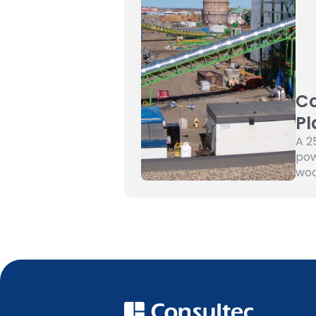
Co
Pl
A 2
pow
woo