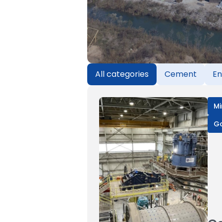
All categories
Cement
En
Mi
G