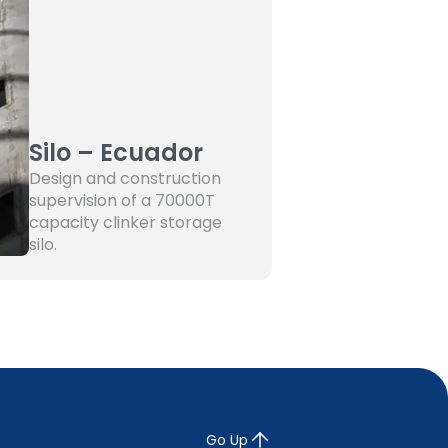
Silo – Ecuador
Design and construction
supervision of a 70000T
capacity clinker storage
silo.
Go Up