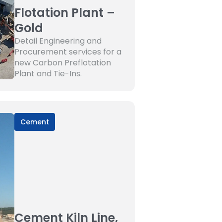
Flotation Plant –
Gold
Detail Engineering and
Procurement services for a
new Carbon Preflotation
Plant and Tie-Ins.
Cement
Cement Kiln Line,