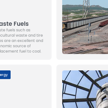
ste Fuels
te fuels such as
icultural waste and tire
ps are an excellent and
nomic source of
lacement fuel to coal.
ergy