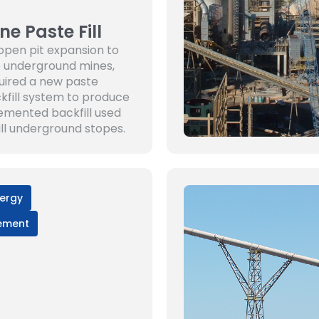
ne Paste Fill
open pit expansion to
 underground mines,
uired a new paste
kfill system to produce
emented backfill used
fill underground stopes.
ergy
ement