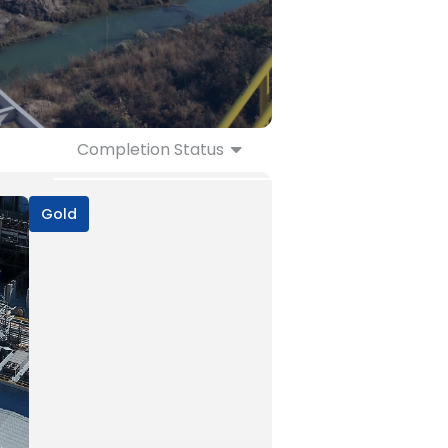
Completion Status
Ongoing
Completed
Gold