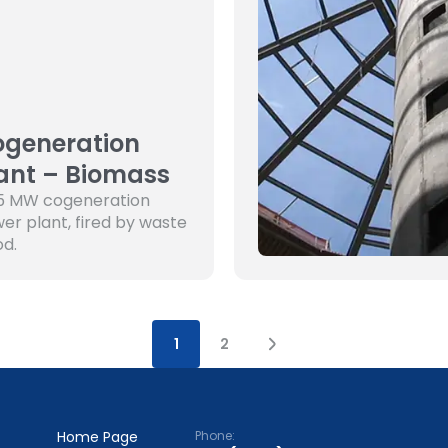
generation
ant – Biomass
5 MW cogeneration
er plant, fired by waste
d.
1
2
Home Page
Phone: