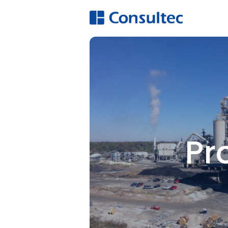
A
Hi
O
E
Pr