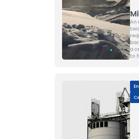
Mi
An 
two
req
bac
a c
to 
En
C