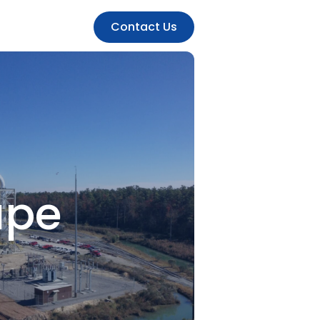
Contact Us
ape