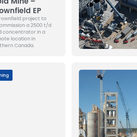
ld Mine –
ownfield EP
rownfield project to
ommission a 2500 t/d
d concentrator in a
ote location in
thern Canada.
ning