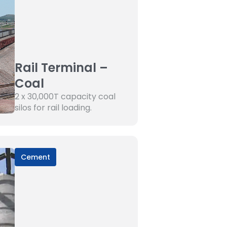
Rail Terminal –
Coal
2 x 30,000T capacity coal
silos for rail loading.
Cement