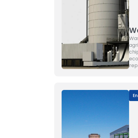
Wa
Was
agr
chi
eco
rep
En