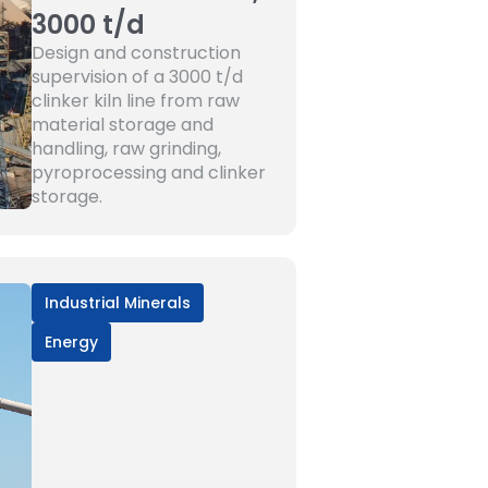
3000 t/d
Design and construction
supervision of a 3000 t/d
clinker kiln line from raw
material storage and
handling, raw grinding,
pyroprocessing and clinker
storage.
Industrial Minerals
Energy