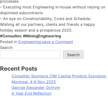
processes
– Executing most Engineering in-house without relying on
disjointed subcontracts
– An eye on Constructability, Costs and Schedule.
Wishing all our partners, clients and friends a happy
holiday season and a prosperous 2025.
#Consultec
#MiningEngineering
on
Posted in
Engineering
Leave a Comment
A
Search
Year
Search
End
Reflection
Recent Posts
Consultec Sponsors CIM Capital Projects Syposium,
Montreal, 4-6 Nov 2025
George Alexander Ochrym
A Year End Reflection