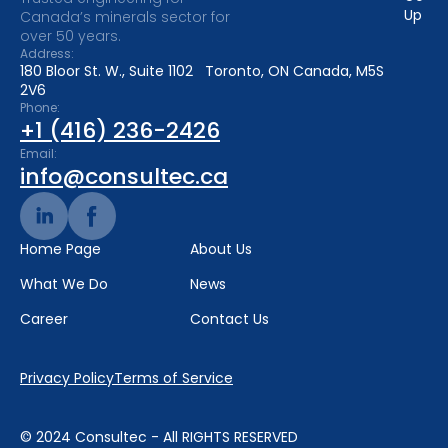
Up
Canada’s minerals sector for
over 50 years.
Address:
180 Bloor St. W., Suite 1102 Toronto, ON Canada, M5S
2V6
Phone:
+1 (416) 236-2426
Email:
info@consultec.ca
Home Page
About Us
What We Do
News
Career
Contact Us
Privacy Policy
Terms of Service
© 2024 Consultec - All RIGHTS RESERVED