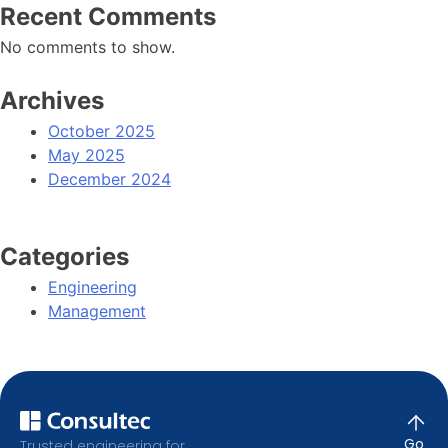
Recent Comments
No comments to show.
Archives
October 2025
May 2025
December 2024
Categories
Engineering
Management
Go
Trusted engineering for