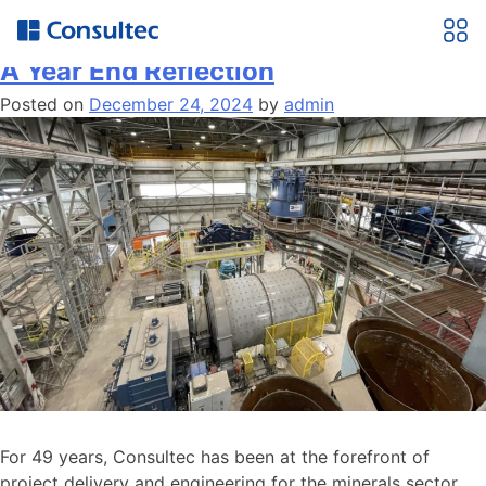
Month:
December 2024
A Year End Reflection
Posted on
December 24, 2024
by
admin
For 49 years, Consultec has been at the forefront of
project delivery and engineering for the minerals sector,