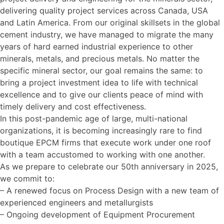
delivering quality project services across Canada, USA
and Latin America. From our original skillsets in the global
cement industry, we have managed to migrate the many
years of hard earned industrial experience to other
minerals, metals, and precious metals. No matter the
specific mineral sector, our goal remains the same: to
bring a project investment idea to life with technical
excellence and to give our clients peace of mind with
timely delivery and cost effectiveness.
In this post-pandemic age of large, multi-national
organizations, it is becoming increasingly rare to find
boutique EPCM firms that execute work under one roof
with a team accustomed to working with one another.
As we prepare to celebrate our 50th anniversary in 2025,
we commit to:
– A renewed focus on Process Design with a new team of
experienced engineers and metallurgists
– Ongoing development of Equipment Procurement