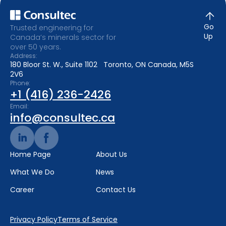
Go
Trusted engineering for
Up
Canada’s minerals sector for
over 50 years.
Address:
180 Bloor St. W., Suite 1102 Toronto, ON Canada, M5S
2V6
Phone:
+1 (416) 236-2426
Email:
info@consultec.ca
Home Page
About Us
What We Do
News
Career
Contact Us
Privacy Policy
Terms of Service