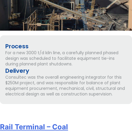
Process
For a new 3000 t/d kiln line, a carefully planned phased
design was scheduled to facilitate equipment tie-ins
during planned plant shutdowns.
Delivery
Consultec was the overall engineering integrator for this
$250M project, and was responsible for balance of plant
equipment procurement, mechanical, civil, structural and
electrical design as well as construction supervision.
Rail Terminal – Coal