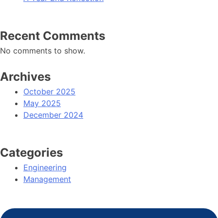
Recent Comments
No comments to show.
Archives
October 2025
May 2025
December 2024
Categories
Engineering
Management