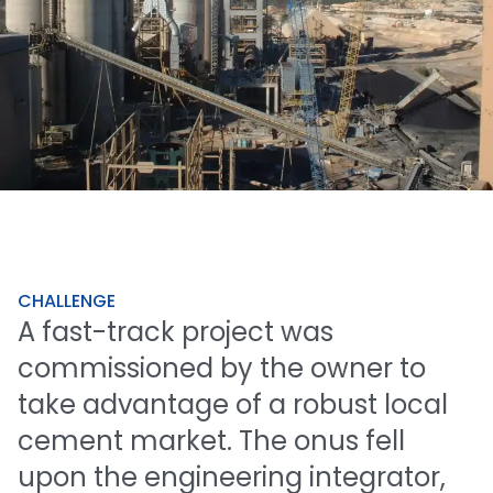
CHALLENGE
A
fast-track
project
was
commissioned
by
the
owner
to
take
advantage
of
a
robust
local
cement
market.
The
onus
fell
upon
the
engineering
integrator,