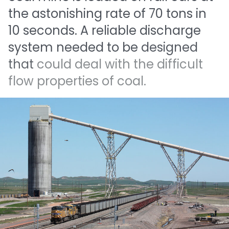
the
astonishing
rate
of
70
tons
in
10
seconds.
A
reliable
discharge
system
needed
to
be
designed
that
could
deal
with
the
difficult
flow
properties
of
coal.