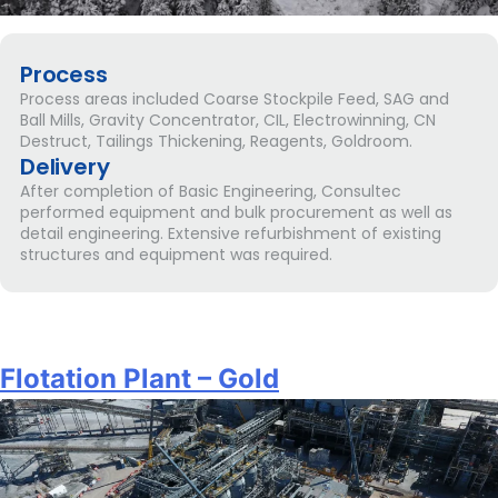
Process
Process areas included Coarse Stockpile Feed, SAG and
Ball Mills, Gravity Concentrator, CIL, Electrowinning, CN
Destruct, Tailings Thickening, Reagents, Goldroom.
Delivery
After completion of Basic Engineering, Consultec
performed equipment and bulk procurement as well as
detail engineering. Extensive refurbishment of existing
structures and equipment was required.
Flotation Plant – Gold