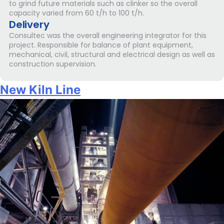
to grind future materials such as clinker so the overall
capacity varied from 60 t/h to 100 t/h.
Delivery
Consultec was the overall engineering integrator for this
project. Responsible for balance of plant equipment,
mechanical, civil, structural and electrical design as well as
construction supervision.
New Kiln Line