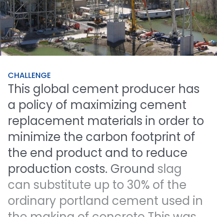
CHALLENGE
This
global
cement
producer
has
a
policy
of
maximizing
cement
replacement
materials
in
order
to
minimize
the
carbon
footprint
of
the
end
product
and
to
reduce
production
costs.
Ground
slag
can
substitute
up
to
30%
of
the
ordinary
portland
cement
used
in
the
making
of
concrete
This
was