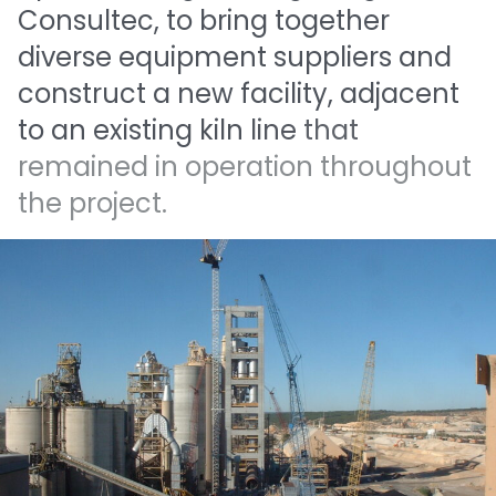
Consultec,
to
bring
together
diverse
equipment
suppliers
and
construct
a
new
facility,
adjacent
to
an
existing
kiln
line
that
remained
in
operation
throughout
the
project.