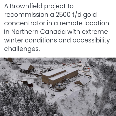
A
Brownfield
project
to
recommission
a
2500
t/d
gold
concentrator
in
a
remote
location
in
Northern
Canada
with
extreme
winter
conditions
and
accessibility
challenges.