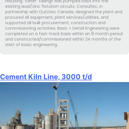
resulting “clean” tailings was pumped back into the
existing lead/zinc flotation circuits. Consultec, in
partnership with Outotec Canada, designed the plant and
procured all equipment, plant services/utilities, and
supported all bulk procurement, construction and
commissioning activities. Basic + Detail Engineering were
completed on a fast-track basis within an 8 month period
and constructed/commissioned within 24 months of the
start of basic engineering.
Cement Kiln Line, 3000 t/d