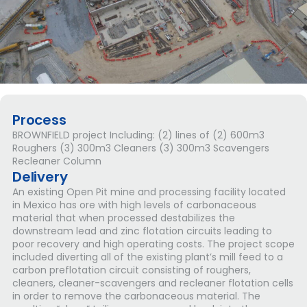
Process
BROWNFIELD project Including: (2) lines of (2) 600m3
Roughers (3) 300m3 Cleaners (3) 300m3 Scavengers
Recleaner Column
Delivery
An existing Open Pit mine and processing facility located
in Mexico has ore with high levels of carbonaceous
material that when processed destabilizes the
downstream lead and zinc flotation circuits leading to
poor recovery and high operating costs. The project scope
included diverting all of the existing plant’s mill feed to a
carbon preflotation circuit consisting of roughers,
cleaners, cleaner-scavengers and recleaner flotation cells
in order to remove the carbonaceous material. The