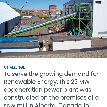
CHALLENGE
To
serve
the
growing
demand
for
Renewable
Energy,
this
25
MW
cogeneration
power
plant
was
constructed
on
the
premises
of
a
saw
mill
in
Alberta,
Canada
to