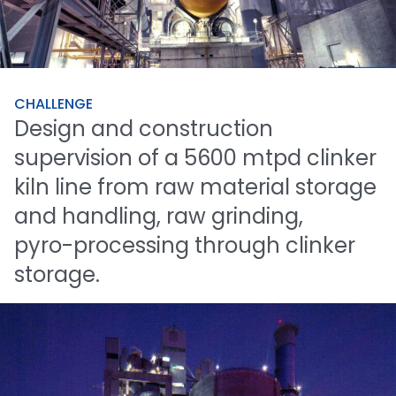
CHALLENGE
Design
and
construction
supervision
of
a
5600
mtpd
clinker
kiln
line
from
raw
material
storage
and
handling,
raw
grinding,
pyro-processing
through
clinker
storage.