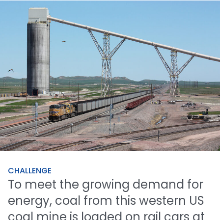
CHALLENGE
To
meet
the
growing
demand
for
energy,
coal
from
this
western
US
coal
mine
is
loaded
on
rail
cars
at