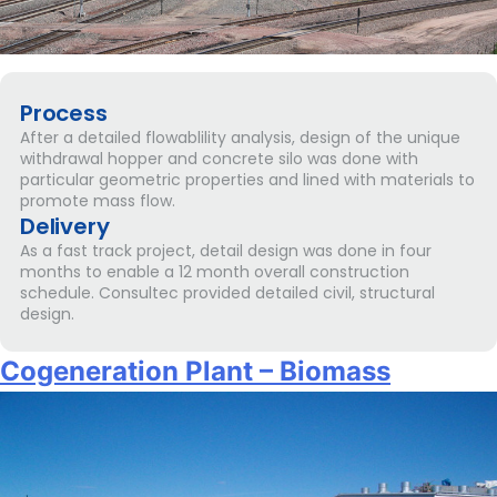
Process
After a detailed flowablility analysis, design of the unique
withdrawal hopper and concrete silo was done with
particular geometric properties and lined with materials to
promote mass flow.
Delivery
As a fast track project, detail design was done in four
months to enable a 12 month overall construction
schedule. Consultec provided detailed civil, structural
design.
Cogeneration Plant – Biomass