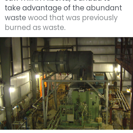
take
advantage
of
the
abundant
waste
wood
that
was
previously
burned
as
waste.