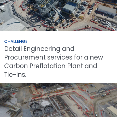
CHALLENGE
Detail
Engineering
and
Procurement
services
for
a
new
Carbon
Preflotation
Plant
and
Tie-Ins.