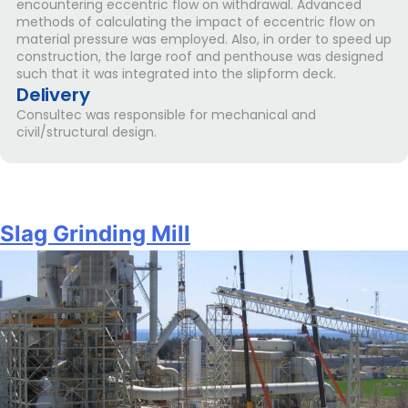
encountering eccentric flow on withdrawal. Advanced
methods of calculating the impact of eccentric flow on
material pressure was employed. Also, in order to speed up
construction, the large roof and penthouse was designed
such that it was integrated into the slipform deck.
Delivery
Consultec was responsible for mechanical and
civil/structural design.
Slag Grinding Mill