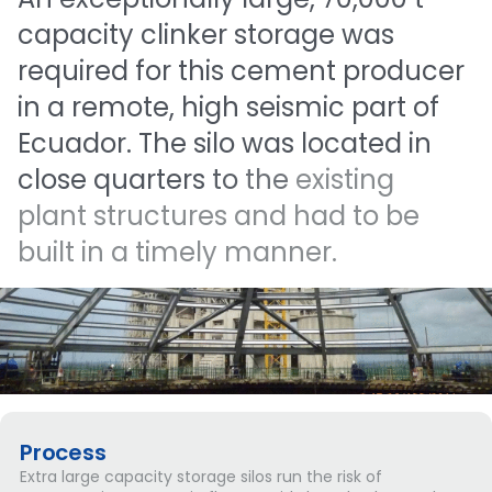
capacity
clinker
storage
was
required
for
this
cement
producer
in
a
remote,
high
seismic
part
of
Ecuador.
The
silo
was
located
in
close
quarters
to
the
existing
plant
structures
and
had
to
be
built
in
a
timely
manner.
Process
Extra large capacity storage silos run the risk of