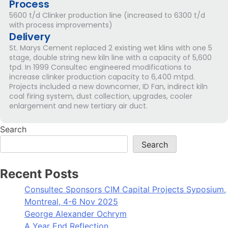
Process
5600 t/d Clinker production line (increased to 6300 t/d
with process improvements)
Delivery
St. Marys Cement replaced 2 existing wet klins with one 5
stage, double string new kiln line with a capacity of 5,600
tpd. In 1999 Consultec engineered modifications to
increase clinker production capacity to 6,400 mtpd.
Projects included a new downcomer, ID Fan, indirect kiln
coal firing system, dust collection, upgrades, cooler
enlargement and new tertiary air duct.
Search
Search
Recent Posts
Consultec Sponsors CIM Capital Projects Syposium,
Montreal, 4-6 Nov 2025
George Alexander Ochrym
A Year End Reflection