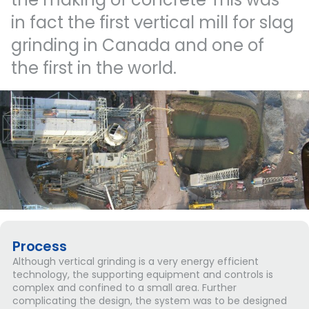
in
fact
the
first
vertical
mill
for
slag
grinding
in
Canada
and
one
of
the
first
in
the
world.
Process
Although vertical grinding is a very energy efficient
technology, the supporting equipment and controls is
complex and confined to a small area. Further
complicating the design, the system was to be designed