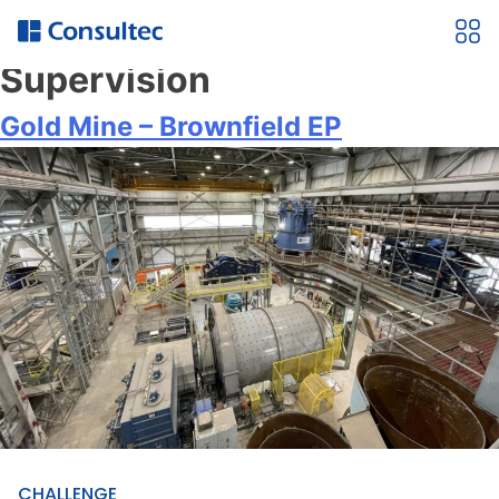
Service:
Construction
Supervision
Gold Mine – Brownfield EP
CHALLENGE