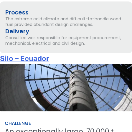
Process
The extreme cold climate and difficult-to-handle wood
fuel provided abundant design challenges.
Delivery
Consultec was responsible for equipment procurement,
mechanical, electrical and civil design.
Silo – Ecuador
CHALLENGE
An
exceptionally
large,
70,000
t