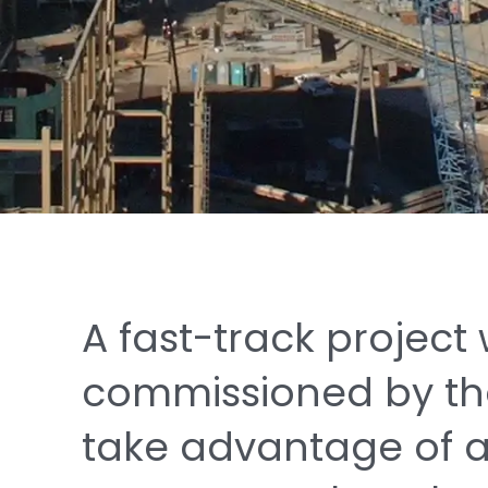
A
fast-track
project
commissioned
by
t
take
advantage
of