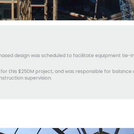
 phased design was scheduled to facilitate equipment tie-
r for this $250M project, and was responsible for balanc
onstruction supervision.