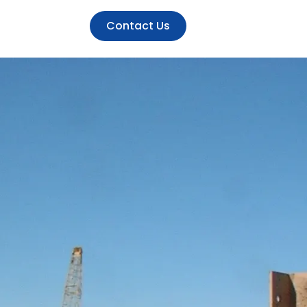
Contact Us