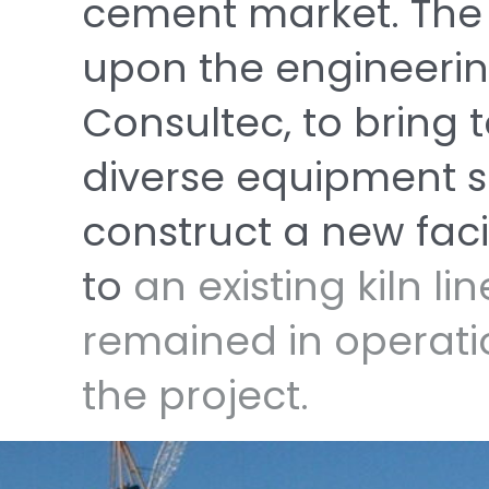
cement
market.
Th
upon
the
engineeri
Consultec,
to
bring
diverse
equipment
s
construct
a
new
faci
to
an
existing
kiln
li
remained
in
operat
the
project.