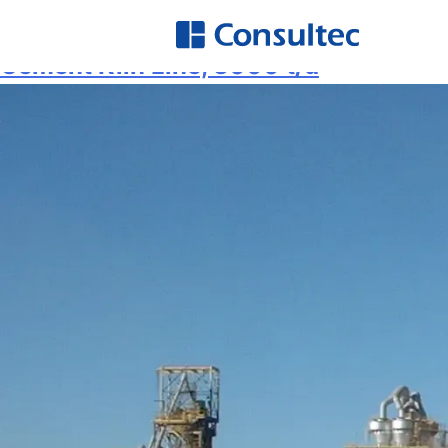
Service:
Preliminary Design
A
Hi
Cement Kiln Line, 3000 t/d
O
E