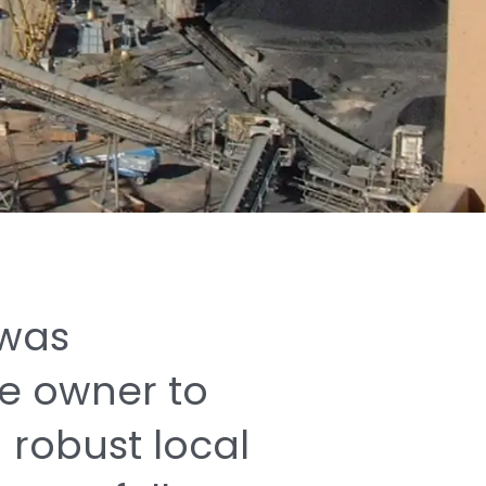
was
he
owner
to
a
robust
local