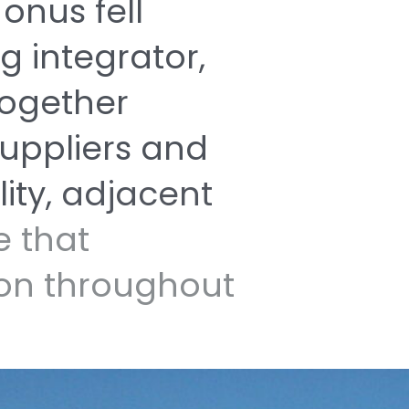
e
onus
fell
ng
integrator,
together
uppliers
and
lity,
adjacent
ne
that
ion
throughout