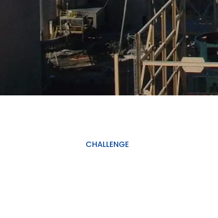
CHALLENGE