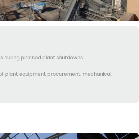
ins during planned plant shutdowns.
e of plant equipment procurement, mechanical,