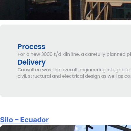
Process
For a new 3000 t/d kiln line, a carefully planned
Delivery
Consultec was the overall engineering integrato
civil, structural and electrical design as well as c
Silo – Ecuador